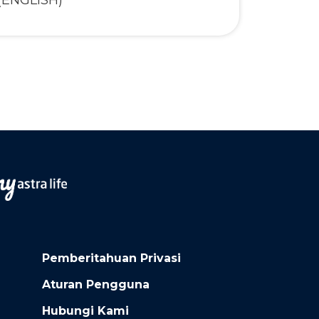
(ENGLISH)
Pemberitahuan Privasi
Aturan Pengguna
Hubungi Kami