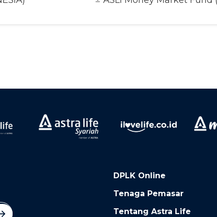
NESIA)
ASLI Money Market Fund 
DPLK Online
Tenaga Pemasar
Tentang Astra Life