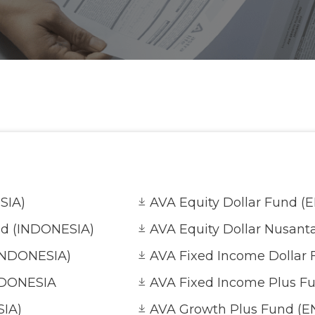
SIA)
AVA Equity Dollar Fund (
nd (INDONESIA)
AVA Equity Dollar Nusant
(INDONESIA)
AVA Fixed Income Dollar 
NDONESIA
AVA Fixed Income Plus F
SIA)
AVA Growth Plus Fund (E