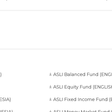
es Fund (INDONESIA)
AVA Infrastructure Oppor
AVA Secure Fund (ENGLIS
DONESIA)
AVA Small Cap Equity Fu
)
ASLI Balanced Fund (ENG
ASLI Equity Fund (ENGLIS
ESIA)
ASLI Fixed Income Fund 