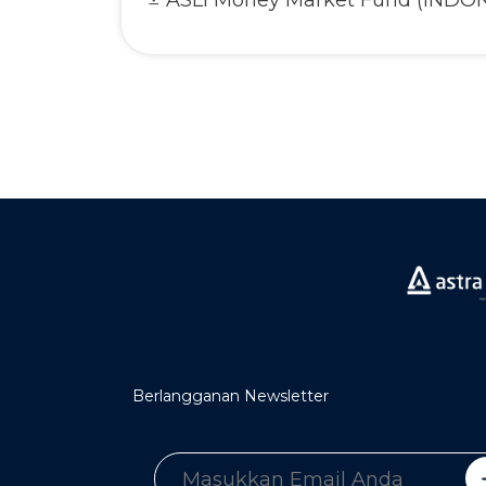
ASLI Money Market Fund (INDO
Berlangganan Newsletter