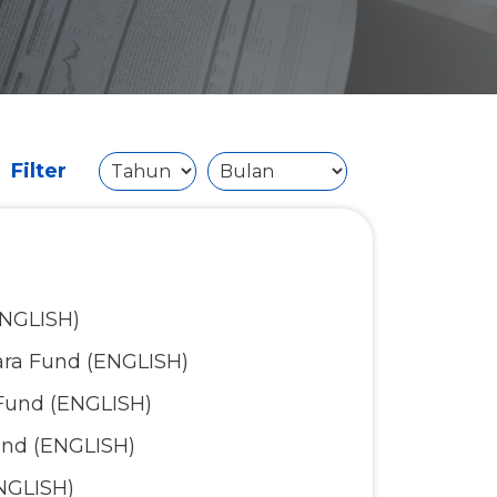
Filter
ENGLISH)
ara Fund (ENGLISH)
Fund (ENGLISH)
und (ENGLISH)
NGLISH)