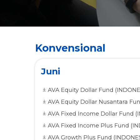
Konvensional
Juni
AVA Equity Dollar Fund (INDONE
AVA Equity Dollar Nusantara Fu
AVA Fixed Income Dollar Fund 
AVA Fixed Income Plus Fund (I
AVA Growth Plus Fund (INDONE