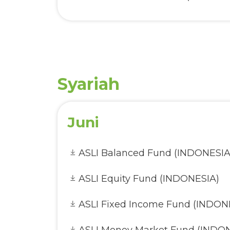
AVA Infrastructure Opportuniti
AVA Secure Fund (INDONESIA)
AVA Small Cap Equity Fund (IN
Syariah
Juni
ASLI Balanced Fund (INDONESIA
ASLI Equity Fund (INDONESIA)
ASLI Fixed Income Fund (INDON