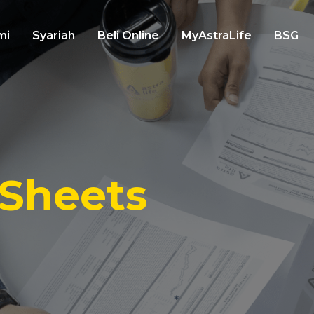
mi
Syariah
Beli Online
MyAstraLife
BSG
 Sheets