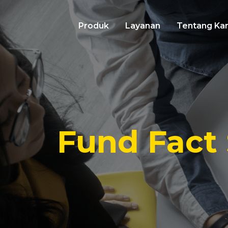
Produk
Layanan
Tentang Ka
Fund Fact