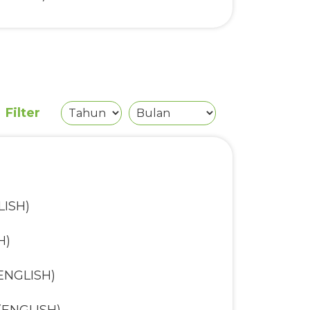
tunities Fund (ENGLISH)
H)
nd (ENGLISH)
Filter
LISH)
H)
(ENGLISH)