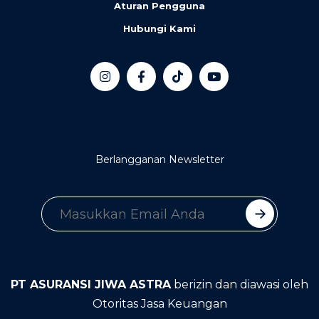
Aturan Pengguna
Hubungi Kami
Berlangganan Newsletter
PT ASURANSI JIWA ASTRA
berizin dan diawasi oleh
Otoritas Jasa Keuangan