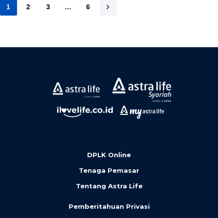
1
2
3
…
6
DPLK Online
Tenaga Pemasar
Tentang Astra Life
Pemberitahuan Privasi