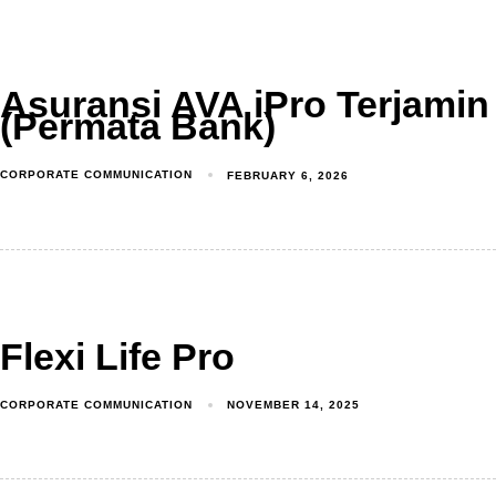
Asuransi AVA iPro Terjamin
(Permata Bank)
CORPORATE COMMUNICATION
FEBRUARY 6, 2026
Flexi Life Pro
CORPORATE COMMUNICATION
NOVEMBER 14, 2025