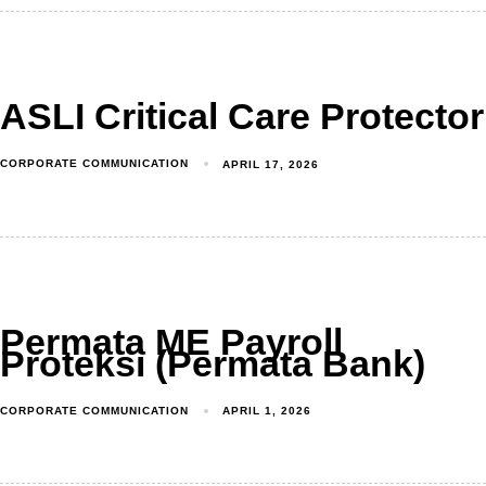
ASLI Critical Care Protector
CORPORATE COMMUNICATION
APRIL 17, 2026
Permata ME Payroll
Proteksi (Permata Bank)
CORPORATE COMMUNICATION
APRIL 1, 2026