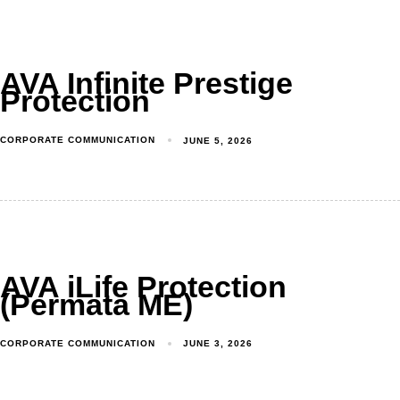
AVA Infinite Prestige
Protection
Produk
CORPORATE COMMUNICATION
JUNE 5, 2026
Layanan
Tentang Kami
Syariah
AVA iLife Protection
(Permata ME)
Beli Online
MyAstraLife
CORPORATE COMMUNICATION
JUNE 3, 2026
BSG