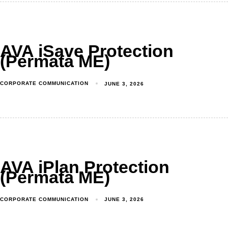
AVA iSave Protection
(Permata ME)
CORPORATE COMMUNICATION
JUNE 3, 2026
AVA iPlan Protection
(Permata ME)
CORPORATE COMMUNICATION
JUNE 3, 2026