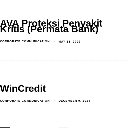
AVA Proteksi Penyakit
Kritis (Permata Bank)
CORPORATE COMMUNICATION
MAY 28, 2025
WinCredit
CORPORATE COMMUNICATION
DECEMBER 9, 2024