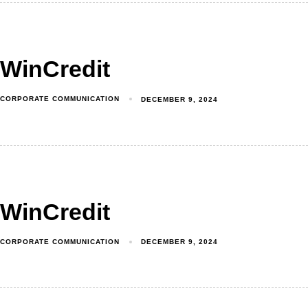
WinCredit
CORPORATE COMMUNICATION
DECEMBER 9, 2024
WinCredit
CORPORATE COMMUNICATION
DECEMBER 9, 2024