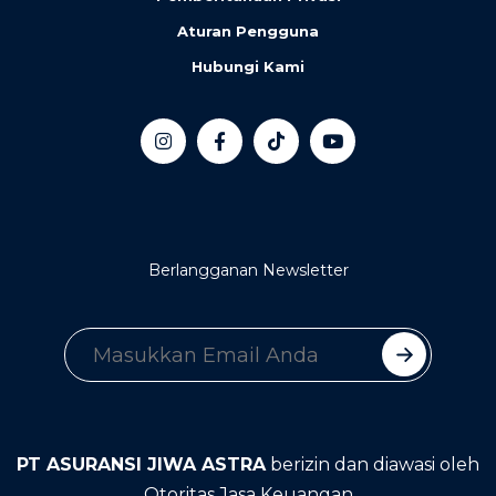
Aturan Pengguna
Hubungi Kami
Berlangganan Newsletter
PT ASURANSI JIWA ASTRA
berizin dan diawasi oleh
Otoritas Jasa Keuangan