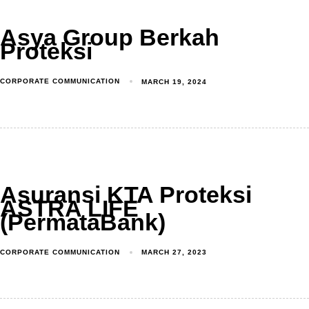
Asya Group Berkah
Proteksi
CORPORATE COMMUNICATION
MARCH 19, 2024
Asuransi KTA Proteksi
ASTRA LIFE
(PermataBank)
CORPORATE COMMUNICATION
MARCH 27, 2023