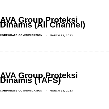
AVA Group Proteksi
Dinamis (All Channel)
CORPORATE COMMUNICATION
MARCH 23, 2023
AVA Group Proteksi
Dinamis (TAFS)
CORPORATE COMMUNICATION
MARCH 23, 2023