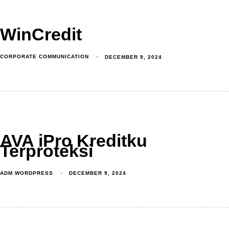
WinCredit
CORPORATE COMMUNICATION
DECEMBER 9, 2024
AVA iPro Kreditku
Terproteksi
ADM WORDPRESS
DECEMBER 9, 2024