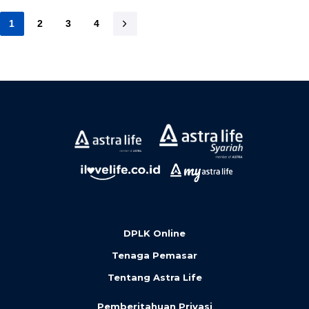
1
2
3
4
DPLK Online
Tenaga Pemasar
Tentang Astra Life
Pemberitahuan Privasi