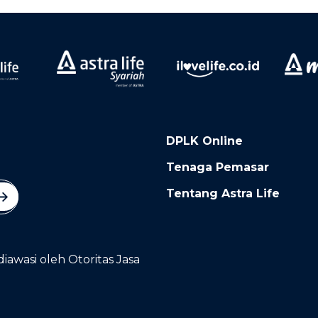
DPLK Online
Tenaga Pemasar
Tentang Astra Life
diawasi oleh Otoritas Jasa