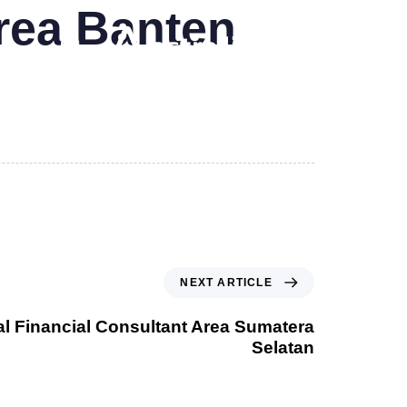
Area Banten
NEXT ARTICLE
al Financial Consultant Area Sumatera
Selatan