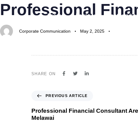
Professional Fina
Author
Published
Published
on:
in:
Produk
Layanan
Tentang Ka
Corporate Communication
May 2, 2025
SHARE ON
PREVIOUS ARTICLE
Professional Financial Consultant Are
Melawai