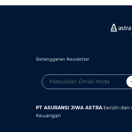
Berlangganan Newsletter
PT ASURANSI JIWA ASTRA
berizin dan 
Keuangan