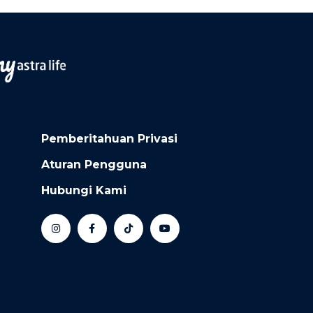
Pemberitahuan Privasi
Aturan Pengguna
Hubungi Kami