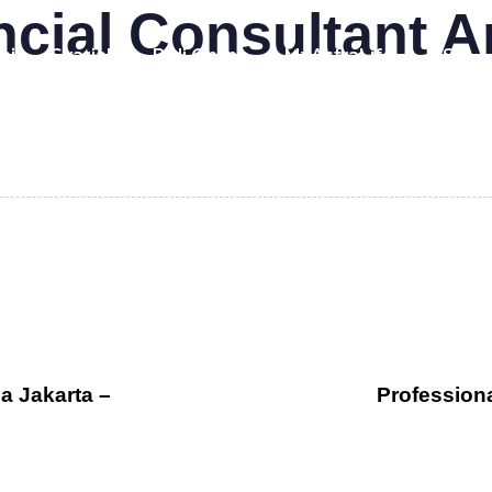
ncial Consultant 
mi
Syariah
Beli Online
MyAstraLife
BSG
a Jakarta –
Profession